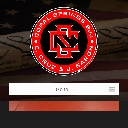
Skip
View
to
Larger
content
Image
Go to...