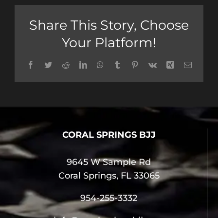
Share This Story, Choose
Your Platform!
Facebook
Twitter
Reddit
LinkedIn
WhatsApp
Tumblr
Pinterest
Vk
Xing
Email
CORAL SPRINGS BJJ
9645 W Sample Rd
Coral Springs, FL 33065
954-255-3332