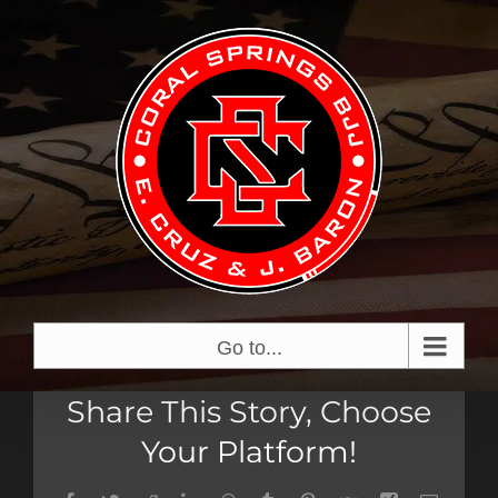
Skip
View
to
Larger
content
Image
Go to...
Share This Story, Choose
Your Platform!