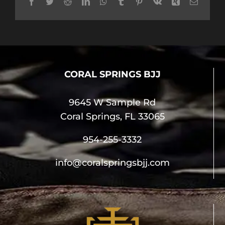
Facebook
Twitter
Reddit
LinkedIn
WhatsApp
Tumblr
Pinterest
Vk
Xing
Email
CORAL SPRINGS BJJ
9645 W Sample Rd
Coral Springs, FL 33065
954-255-3332
info@coralspringsbjj.com