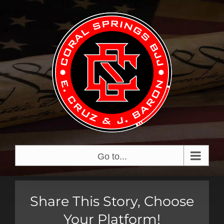
Skip
View
to
Larger
content
Image
Go to...
Share This Story, Choose
Your Platform!