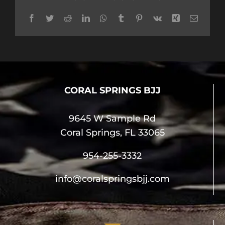
Facebook
Twitter
Reddit
LinkedIn
WhatsApp
Tumblr
Pinterest
Vk
Xing
Email
CORAL SPRINGS BJJ
9645 W Sample Rd
Coral Springs, FL 33065
954-255-3332
info@coralspringsbjj.com